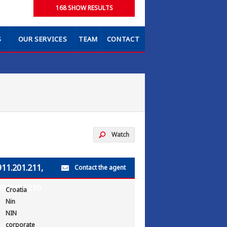
S
OUR SERVICES
TEAM
CONTACT
Watch
911.201.211,
Contact the agent
99.843.1210
Croatia
Nin
NIN
corporate