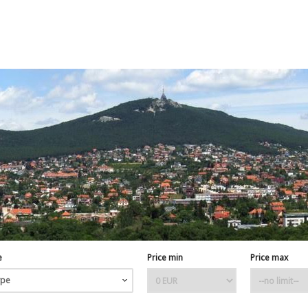
e
Price min
Price max
ype