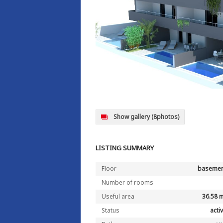
Show gallery
(8photos)
LISTING SUMMARY
Floor
basemen
Number of rooms
Useful area
36.58 
Status
acti