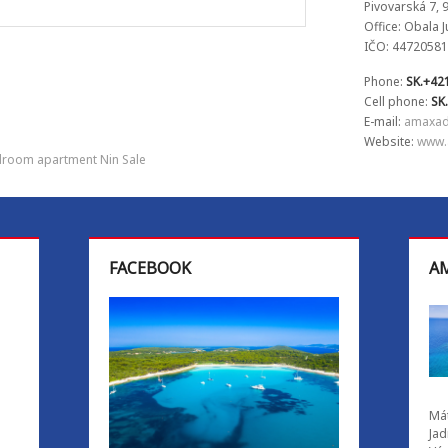
Pivovarská 7, 
Office: Obala 
IČO: 44720581
Phone:
SK.+42
Cell phone:
SK
E-mail:
amaxad
Website:
www.
room apartment Nin Sale
FACEBOOK
AM
Mát
Jad