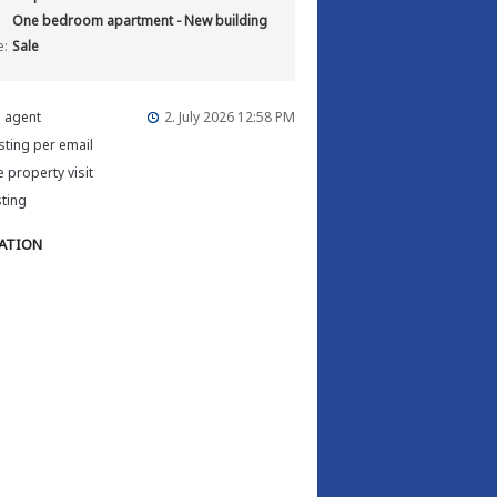
One bedroom apartment - New building
e:
Sale
e agent
2. July 2026 12:58 PM
isting per email
 property visit
sting
ATION