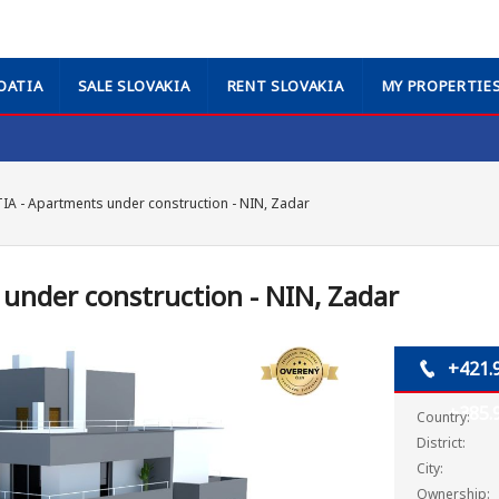
OATIA
SALE SLOVAKIA
RENT SLOVAKIA
MY PROPERTIE
A - Apartments under construction - NIN, Zadar
under construction - NIN, Zadar
+421.
+385.
Country:
District:
City:
Ownership: