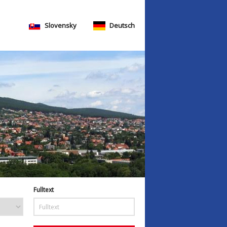
Slovensky
Deutsch
Fulltext