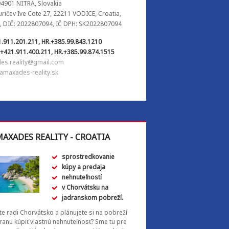
94901 NITRA, Slovakia
Juričev Ive Cote 27, 22211 VODICE, Croatia,
, DIČ: 2022807094, IČ DPH: SK2022807094
1.911.201.211, HR.+385.99.843.1210
.+421.911.400.211, HR.+385.99.874.1515
es.reality@gmail.com
amaxades-reality.sk
AXADES REALITY - CROATIA
sprostredkovanie
kúpy a predaja
nehnuteľností
v Chorvátsku na
jadranskom pobreží.
e radi Chorvátsko a plánujete si na pobreží
ranu kúpiť vlastnú nehnuteľnosť? Sme tu pre