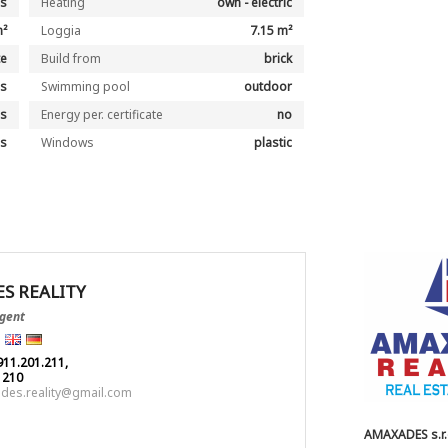
es
Heating
own - electric
m²
Loggia
7.15 m²
te
Build from
brick
es
Swimming pool
outdoor
es
Energy per. certificate
no
es
Windows
plastic
S REALITY
Agent
911.201.211,
1210
des.reality@gmail.com
AMAXADES s.r.