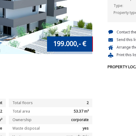
Type:
Property typ
Contact th
Send this l
199.000,- €
Arrange the
Print this li
PROPERTY LOC
t
Total floors
2
2
Total area
53.37 m²
m²
Ownership
corporate
ve
Waste disposal
yes