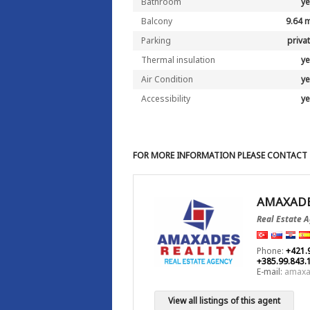
Bathroom
y
Balcony
9.64 
Parking
priva
Thermal insulation
y
Air Condition
y
Accessibility
y
FOR MORE INFORMATION PLEASE CONTACT
AMAXADE
Real Estate 
Phone:
+421.
+385.99.843.
E-mail:
amaxa
View all listings of this agent