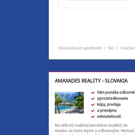
One bedroom apartment
/
Nin
/
One bed
AMAXADES REALITY - SLOVAKIA
Vám ponúka odborné
sprostredkovanie
kúpy, predaja
a prenájmu
nehnuteľností.
Na veľkosti realitnej kancelárie nezáleží, tie
menšie sú často lepšie a odbornejšie. Nemusí