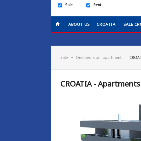
Sale
Rent
ABOUT US
CROATIA
SALE CR
Sale
One bedroom apartment
CROATI
CROATIA - Apartments 