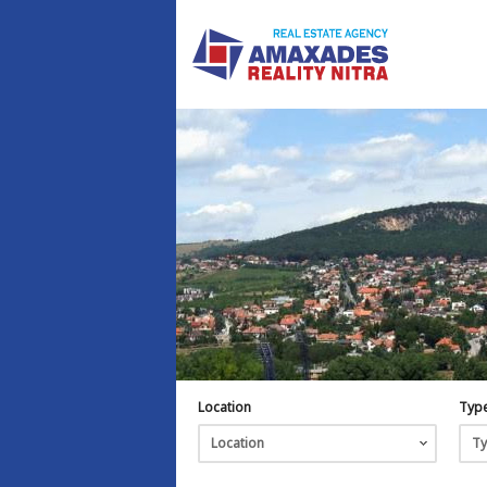
Location
Typ
Location
T