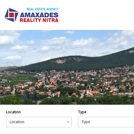
Location
Type
Location
Type