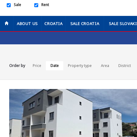
Sale
Rent
ABOUT US
CROATIA
SALE CROATIA
SALE SLOVAK
Order by
Price
Date
Property type
Area
District