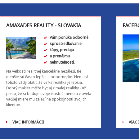
AMAXADES REALITY - SLOVAKIA
FACEB
Vám ponúka odborné
sprostredkovanie
kúpy, predaja
a prenájmu
nehnuteľností.
Na veľkosti realitnej kancelárie nezáleží, tie
menšie sú často lepšie a odbornejšie. Nemusí
totižto vždy platiť, že veľká realitka je lepšia.
Dobrý maklér môže byť aj z malej realitky - už
preto, že si buduje svoje vlastné meno a v oveľa
väčšej miere mu záleží na spokojnosti svojich
klientov.
VIAC INFORMÁCII
VIAC