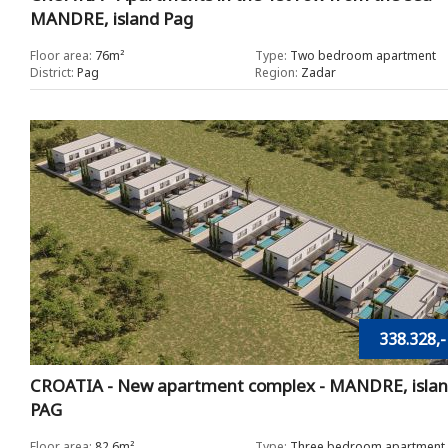
MANDRE, island Pag
Floor area:
76m²
Type:
Two bedroom apartment
District:
Pag
Region:
Zadar
338.328,-
CROATIA - New apartment complex - MANDRE, isla
PAG
Floor area:
82.6m²
Type:
Three bedroom apartment