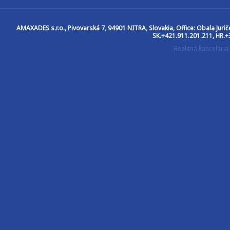
AMAXADES s.r.o.
, Pivovarská 7, 94901 NITRA, Slovakia, Office: Obala Jur
SK.+421.911.201.211, HR.+
Realitná kancelár