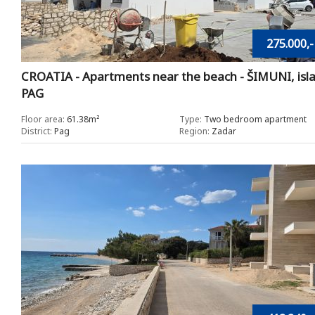
275.000,-
CROATIA - Apartments near the beach - ŠIMUNI, isl
PAG
Floor area:
61.38m²
Type:
Two bedroom apartment
District:
Pag
Region:
Zadar