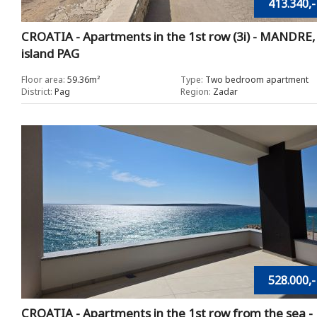
413.340,-
CROATIA - Apartments in the 1st row (3i) - MANDRE,
island PAG
Floor area:
59.36m²
Type:
Two bedroom apartment
District:
Pag
Region:
Zadar
528.000,-
CROATIA - Apartments in the 1st row from the sea -