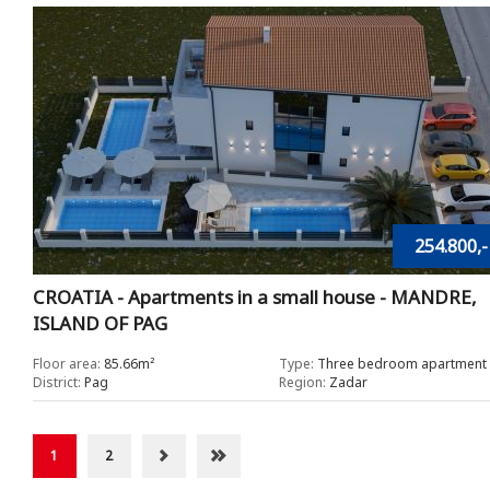
254.800,-
CROATIA - Apartments in a small house - MANDRE,
ISLAND OF PAG
Floor area:
85.66m²
Type:
Three bedroom apartment
District:
Pag
Region:
Zadar
1
2