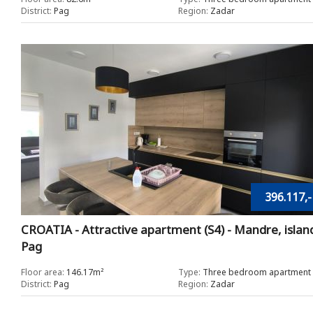
District:
Pag
Region:
Zadar
396.117,-
CROATIA - Attractive apartment (S4) - Mandre, islan
Pag
Floor area:
146.17m²
Type:
Three bedroom apartment
District:
Pag
Region:
Zadar