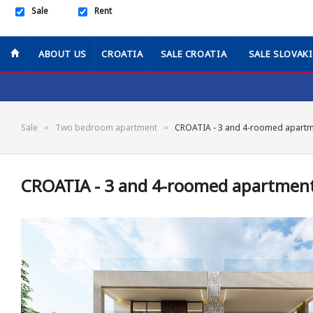
Sale
Rent
ABOUT US
CROATIA
SALE CROATIA
SALE SLOVAK
Sale
Two bedroom apartment
CROATIA - 3 and 4-roomed apartme
CROATIA - 3 and 4-roomed apartments