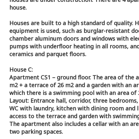
house.
Houses are built to a high standard of quality. 
equipment is used, such as burglar-resistant do
chamber aluminum doors and windows with elect
pumps with underfloor heating in all rooms, and 
ceramics and parquet floors.
House C:
Apartment CS1 – ground floor. The area of the 
m2 + a terrace of 26 m2 and a garden with an ar
which there is a swimming pool with an area of 
Layout: Entrance hall, corridor, three bedrooms
WC with laundry, kitchen with dining room and 
access to the terrace and garden with swimming
The apartment also includes a cellar with an ar
two parking spaces.