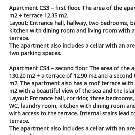
Apartment CS3 – first floor. The area of the apa
m2 + terrace 12.35 m2.
Layout: Entrance hall, hallway, two bedrooms, b
kitchen with dining room and living room with a
terrace.
The apartment also includes a cellar with an ar
two parking spaces.
Apartment CS4 – second floor. The area of the 
130.20 m2 + a terrace of 12.90 m2 and a second 
m2. The apartment also has a roof terrace with 
m2 with a beautiful view of the sea and the isla
Layout: Entrance hall, corridor, three bedrooms
WC, laundry room, kitchen with dining room and
with access to the terrace. Internal stairs lead t
terrace.
The apartment also includes a cellar with an ar