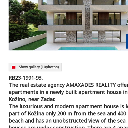
Show gallery
(10photos)
RB23-1991-93,
The real estate agency AMAXADES REALITY offer
apartments in a newly built apartment house in 
Kožino, near Zadar.
The luxurious and modern apartment house is lo
part of Kožina only 200 m from the sea and 400
beach and has an unobstructed view of the sea
houses are under construction. There are 4 apa