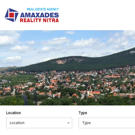
Location
Type
Location
Type