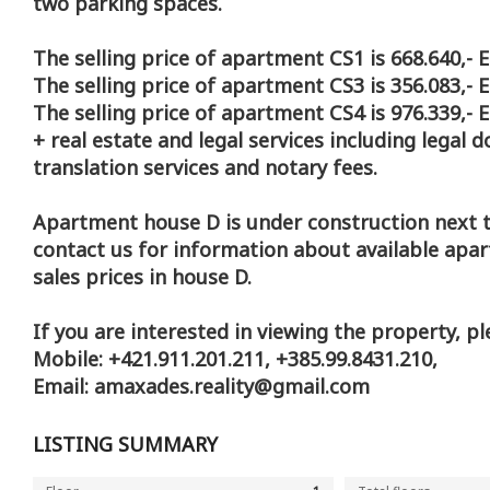
two parking spaces.
The selling price of apartment CS1 is 668.640,- 
The selling price of apartment CS3 is 356.083,- 
The selling price of apartment CS4 is 976.339,- 
+ real estate and legal services including legal 
translation services and notary fees.
Apartment house D is under construction next t
contact us for information about available apa
sales prices in house D.
If you are interested in viewing the property, pl
Mobile: +421.911.201.211, +385.99.8431.210,
Email: amaxades.reality@gmail.com
LISTING SUMMARY