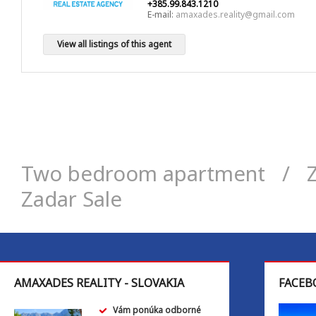
+385.99.843.1210
E-mail:
amaxades.reality@gmail.com
View all listings of this agent
Two bedroom apartment
/
Zadar Sale
AMAXADES REALITY - SLOVAKIA
FACEB
Vám ponúka odborné