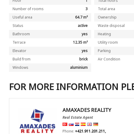
Floor
1
Total floors
Number of rooms
3
Total area
Useful area
64.7 m²
Ownership
Status
active
Waste disposal
Bathroom
yes
Heating
Terrace
12.35 m²
Utility room
Elevator
yes
Parking
Build from
brick
Air Condition
Windows
aluminium
FOR MORE INFORMATION PL
AMAXADES REALITY
Real Estate Agent
Phone:
+421.911.201.211,