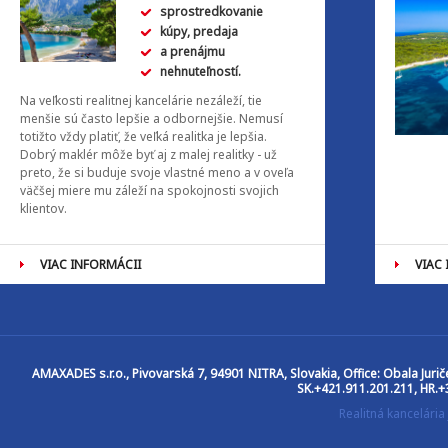
sprostredkovanie
kúpy, predaja
a prenájmu
nehnuteľností.
Na veľkosti realitnej kancelárie nezáleží, tie
menšie sú často lepšie a odbornejšie. Nemusí
totižto vždy platiť, že veľká realitka je lepšia.
Dobrý maklér môže byť aj z malej realitky - už
preto, že si buduje svoje vlastné meno a v oveľa
väčšej miere mu záleží na spokojnosti svojich
klientov.
VIAC INFORMÁCII
VIAC
AMAXADES s.r.o.
, Pivovarská 7, 94901 NITRA, Slovakia, Office: Obala Jur
SK.+421.911.201.211, HR.+
Realitná kancelár