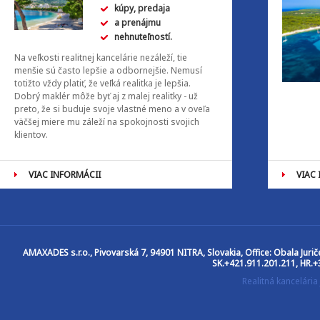
kúpy, predaja
a prenájmu
nehnuteľností.
Na veľkosti realitnej kancelárie nezáleží, tie
menšie sú často lepšie a odbornejšie. Nemusí
totižto vždy platiť, že veľká realitka je lepšia.
Dobrý maklér môže byť aj z malej realitky - už
preto, že si buduje svoje vlastné meno a v oveľa
väčšej miere mu záleží na spokojnosti svojich
klientov.
VIAC INFORMÁCII
VIAC
AMAXADES s.r.o.
, Pivovarská 7, 94901 NITRA, Slovakia, Office: Obala Jur
SK.+421.911.201.211, HR.+
Realitná kancelár