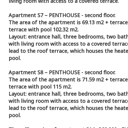
living room with access to a covered terrace.
Apartment S7 – PENTHOUSE - second floor.
The area of the apartment is 69.13 m2 + terrace
terrace with pool 102.32 m2.
Layout: entrance hall, three bedrooms, two bat
with living room with access to a covered terrace
lead to the roof terrace, which houses the hea
pool.
Apartment S8 – PENTHOUSE - second floor.
The area of the apartment is 71.59 m2 + terrace
terrace with pool 115 m2.
Layout: entrance hall, three bedrooms, two bat
with living room with access to a covered terrace
lead to the roof terrace, which houses the hea
pool.