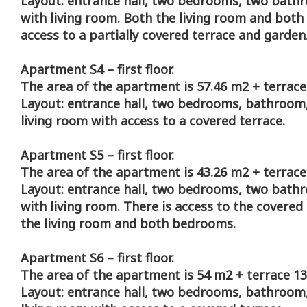
Layout: entrance hall, two bedrooms, two bath
with living room. Both the living room and bot
access to a partially covered terrace and garden
Apartment S4 – first floor.
The area of the apartment is 57.46 m2 + terrace
Layout: entrance hall, two bedrooms, bathroom,
living room with access to a covered terrace.
Apartment S5 – first floor.
The area of the apartment is 43.26 m2 + terrace
Layout: entrance hall, two bedrooms, two bath
with living room. There is access to the covered
the living room and both bedrooms.
Apartment S6 – first floor.
The area of the apartment is 54 m2 + terrace 13
Layout: entrance hall, two bedrooms, bathroom,