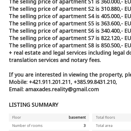
The selling price of apartment S1 is 360.000,- EU
The selling price of apartment S2 is 310.880,- EU
The selling price of apartment S4 is 405.000,- EU
The selling price of apartment S5 is 363.600,- EU
The selling price of apartment S6 is 340.400,- EU
The selling price of apartment S7 is 822.120,- EU
The selling price of apartment S8 is 850.500,- EU
+ real estate and legal services including legal 
translation services and notary fees.
If you are interested in viewing the property, pl
Mobile: +421.911.201.211, +385.99.8431.210,
Email: amaxades.reality@gmail.com
LISTING SUMMARY
Floor
basement
Total floors
Number of rooms
3
Total area