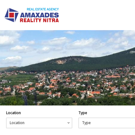
Location
Type
Location
Type