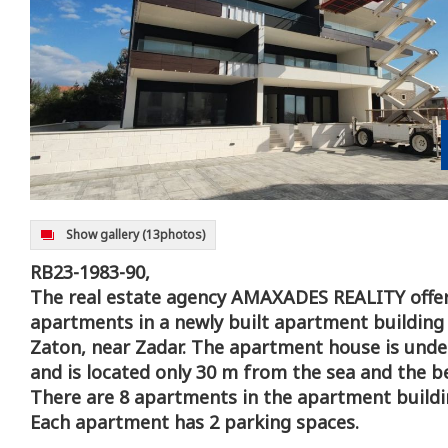
Show gallery
(13photos)
RB23-1983-90,
The real estate agency AMAXADES REALITY offer
apartments in a newly built apartment building i
Zaton, near Zadar. The apartment house is unde
and is located only 30 m from the sea and the b
There are 8 apartments in the apartment buildi
Each apartment has 2 parking spaces.