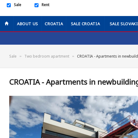
Sale
Rent
ABOUT US
CROATIA
SALE CROATIA
SALE SLOVAK
Sale
Two bedroom apartment
CROATIA - Apartments in newbuild
CROATIA - Apartments in newbuilding