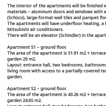
The interior of the apartments will be finished w
materials – aluminum doors and windows with el
(Schüco), large-format wall tiles and parquet flo
The apartments will have underfloor heating, 
Mitsubishi air conditioners.
There will be an elevator (Schindler) in the apar
Apartment S1 – ground floor.
The area of the apartment is 51.91 m2 + terrace
garden 29 m2.
Layout: entrance hall, two bedrooms, bathroom,
living room with access to a partially covered t
garden.
Apartment S2 – ground floor.
The area of the apartment is 43.26 m2 + terrace
garden 24.65 m2.