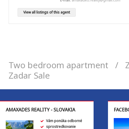
E-mail:
amaxades.reality@gmail.com
View all listings of this agent
Two bedroom apartment
/
Zadar Sale
AMAXADES REALITY - SLOVAKIA
FACEB
Vám ponúka odborné
sprostredkovanie