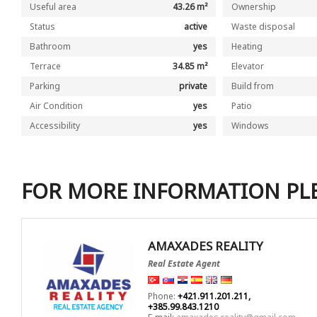
Useful area
43.26 m²
Ownership
Status
active
Waste disposal
Bathroom
yes
Heating
Terrace
34.85 m²
Elevator
Parking
private
Build from
Air Condition
yes
Patio
Accessibility
yes
Windows
FOR MORE INFORMATION PL
AMAXADES REALITY
Real Estate Agent
Phone:
+421.911.201.211,
+385.99.843.1210